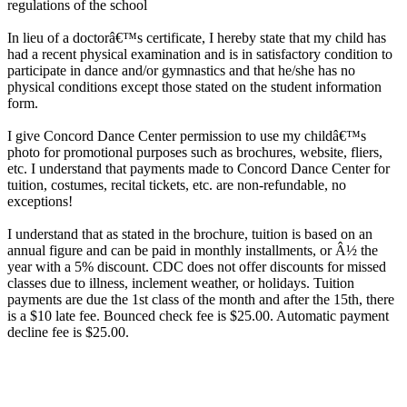
regulations of the school
In lieu of a doctorâ€™s certificate, I hereby state that my child has
had a recent physical examination and is in satisfactory condition to
participate in dance and/or gymnastics and that he/she has no
physical conditions except those stated on the student information
form.
I give Concord Dance Center permission to use my childâ€™s
photo for promotional purposes such as brochures, website, fliers,
etc. I understand that payments made to Concord Dance Center for
tuition, costumes, recital tickets, etc. are non-refundable, no
exceptions!
I understand that as stated in the brochure, tuition is based on an
annual figure and can be paid in monthly installments, or Â½ the
year with a 5% discount. CDC does not offer discounts for missed
classes due to illness, inclement weather, or holidays. Tuition
payments are due the 1st class of the month and after the 15th, there
is a $10 late fee. Bounced check fee is $25.00. Automatic payment
decline fee is $25.00.