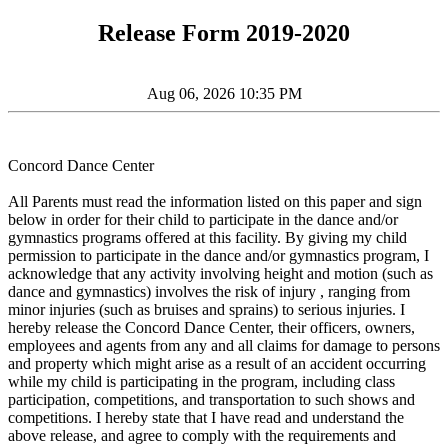
Release Form 2019-2020
Aug 06, 2026 10:35 PM
Concord Dance Center
All Parents must read the information listed on this paper and sign
below in order for their child to participate in the dance and/or
gymnastics programs offered at this facility. By giving my child
permission to participate in the dance and/or gymnastics program, I
acknowledge that any activity involving height and motion (such as
dance and gymnastics) involves the risk of injury , ranging from
minor injuries (such as bruises and sprains) to serious injuries. I
hereby release the Concord Dance Center, their officers, owners,
employees and agents from any and all claims for damage to persons
and property which might arise as a result of an accident occurring
while my child is participating in the program, including class
participation, competitions, and transportation to such shows and
competitions. I hereby state that I have read and understand the
above release, and agree to comply with the requirements and