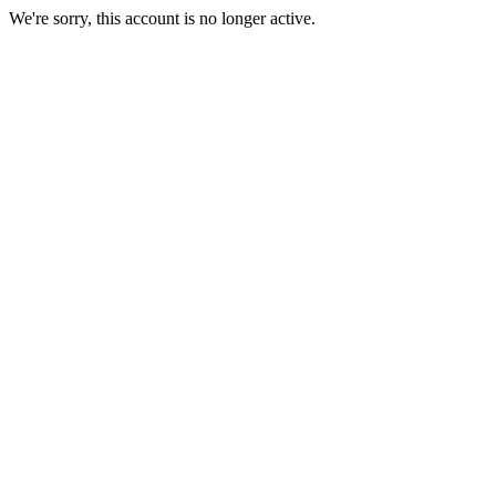
We're sorry, this account is no longer active.