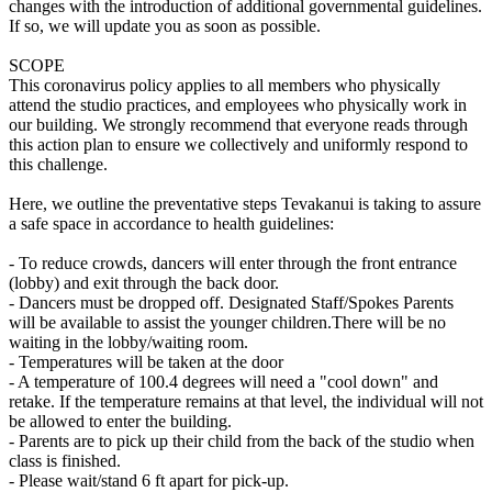
changes with the introduction of additional governmental guidelines.
If so, we will update you as soon as possible.
SCOPE
This coronavirus policy applies to all members who physically
attend the studio practices, and employees who physically work in
our building. We strongly recommend that everyone reads through
this action plan to ensure we collectively and uniformly respond to
this challenge.
Here, we outline the preventative steps Tevakanui is taking to assure
a safe space in accordance to health guidelines:
- To reduce crowds, dancers will enter through the front entrance
(lobby) and exit through the back door.
- Dancers must be dropped off. Designated Staff/Spokes Parents
will be available to assist the younger children.There will be no
waiting in the lobby/waiting room.
- Temperatures will be taken at the door
- A temperature of 100.4 degrees will need a "cool down" and
retake. If the temperature remains at that level, the individual will not
be allowed to enter the building.
- Parents are to pick up their child from the back of the studio when
class is finished.
- Please wait/stand 6 ft apart for pick-up.