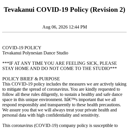
Tevakanui COVID-19 Policy (Revision 2)
Aug 06, 2026 12:44 PM
COVID-19 POLICY
Tevakanui Polynesian Dance Studio
***IF AT ANY TIME YOU ARE FEELING SICK, PLEASE
STAY HOME AND DO NOT COME TO THE STUDIO***
POLICY BRIEF & PURPOSE
This COVID-19 policy includes the measures we are actively taking
to mitigate the spread of coronavirus. You are kindly requested to
follow all these rules diligently, to sustain a healthy and safe dance
space in this unique environment. Itâ€™s important that we all
respond responsibly and transparently to these health precautions.
We assure you that we will always treat your private health and
personal data with high confidentiality and sensitivity.
This coronavirus (COVID-19) company policy is susceptible to