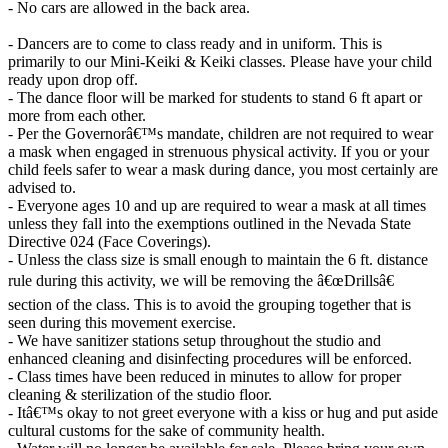
- No cars are allowed in the back area.
- Dancers are to come to class ready and in uniform. This is
primarily to our Mini-Keiki & Keiki classes. Please have your child
ready upon drop off.
- The dance floor will be marked for students to stand 6 ft apart or
more from each other.
- Per the Governorâ€™s mandate, children are not required to wear
a mask when engaged in strenuous physical activity. If you or your
child feels safer to wear a mask during dance, you most certainly are
advised to.
- Everyone ages 10 and up are required to wear a mask at all times
unless they fall into the exemptions outlined in the Nevada State
Directive 024 (Face Coverings).
- Unless the class size is small enough to maintain the 6 ft. distance
rule during this activity, we will be removing the â€œDrillsâ€
section of the class. This is to avoid the grouping together that is
seen during this movement exercise.
- We have sanitizer stations setup throughout the studio and
enhanced cleaning and disinfecting procedures will be enforced.
- Class times have been reduced in minutes to allow for proper
cleaning & sterilization of the studio floor.
- Itâ€™s okay to not greet everyone with a kiss or hug and put aside
cultural customs for the sake of community health.