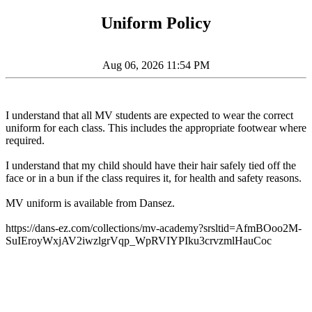
Uniform Policy
Aug 06, 2026 11:54 PM
I understand that all MV students are expected to wear the correct
uniform for each class. This includes the appropriate footwear where
required.
I understand that my child should have their hair safely tied off the
face or in a bun if the class requires it, for health and safety reasons.
MV uniform is available from Dansez.
https://dans-ez.com/collections/mv-academy?srsltid=AfmBOoo2M-
SuIEroyWxjAV2iwzlgrVqp_WpRVIYPIku3crvzmlHauCoc