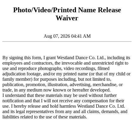
Photo/Video/Printed Name Release
Waiver
Aug 07, 2026 04:41 AM
By signing this form, I grant Westland Dance Co. Ltd., including its
employees and contractors, the irrevocable and unrestricted right to
use and reproduce photographs, video recordings, filmed
adjudication footage, and/or my printed name (or that of my child or
family member) for purposes including, but not limited to,
publication, promotion, illustration, advertising, merchandise, or
trade, in any medium now known or hereafter developed.
I understand that these materials may be used without further
notification and that I will not receive any compensation for their
use. I hereby release and hold harmless Westland Dance Co. Ltd.
and its legal representatives from any and all claims, demands, and
liabilities related to the use of these materials.