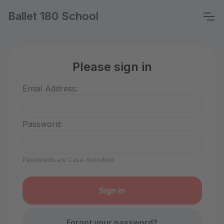
Ballet 180 School
Please sign in
Email Address:
Password:
Passwords are Case-Sensitive
Forgot your password?