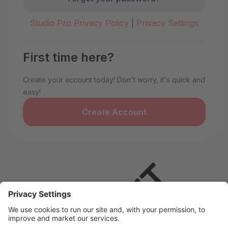
Studio Pro Privacy Policy
|
Privacy Settings
First time here?
Create your account today! Don't worry, it's quick and
easy!
Create Account