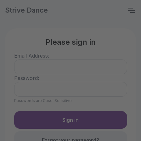
Strive Dance
Please sign in
Email Address:
Password:
Passwords are Case-Sensitive
Forgot your password?