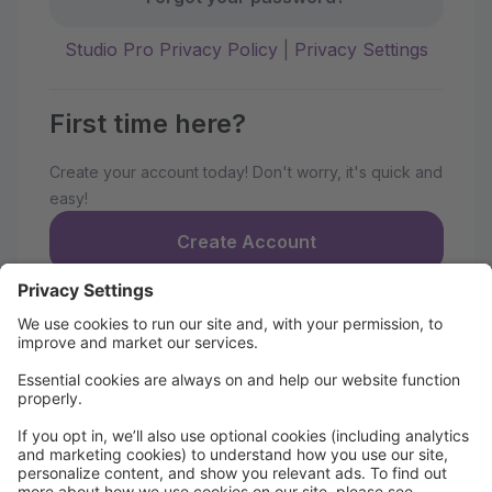
Studio Pro Privacy Policy
|
Privacy Settings
First time here?
Create your account today! Don't worry, it's quick and
easy!
Create Account
Strive Dance Parent Portal