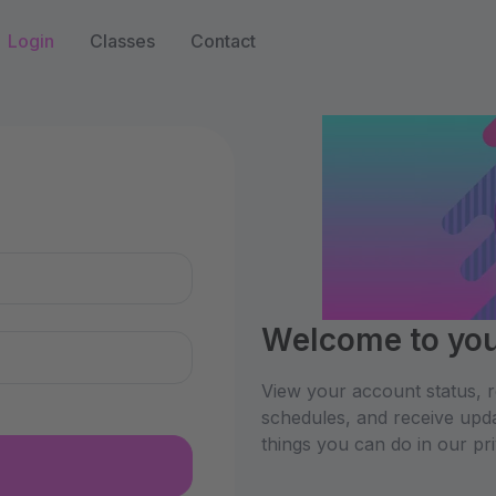
Login
Classes
Contact
n
Welcome to your
View your account status, re
schedules, and receive upda
things you can do in our pr