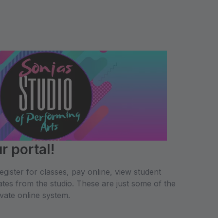
 portal!
gister for classes, pay online, view student
tes from the studio. These are just some of the
ivate online system.