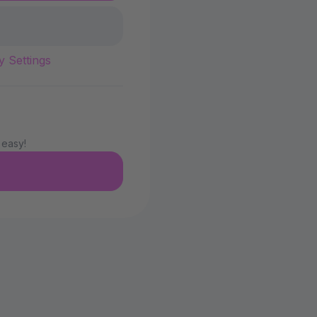
y Settings
 easy!