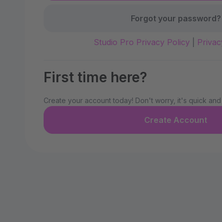
Forgot your password?
Studio Pro Privacy Policy
|
Privac
First time here?
Create your account today! Don't worry, it's quick and
Create Account