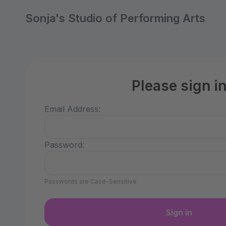
Sonja's Studio of Performing Arts
Please sign i
Email Address:
Password:
Passwords are Case-Sensitive