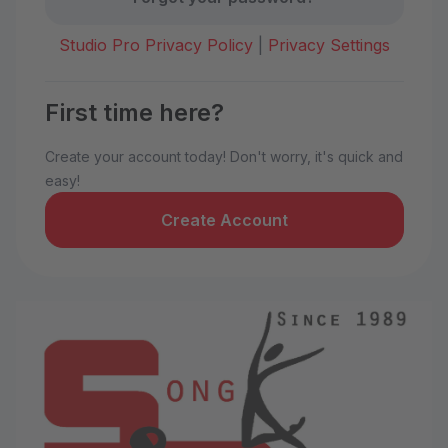
Studio Pro Privacy Policy
|
Privacy Settings
First time here?
Create your account today! Don't worry, it's quick and
easy!
Create Account