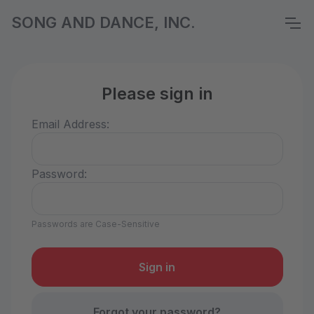
SONG AND DANCE, INC.
Please sign in
Email Address:
Password:
Passwords are Case-Sensitive
Forgot your password?