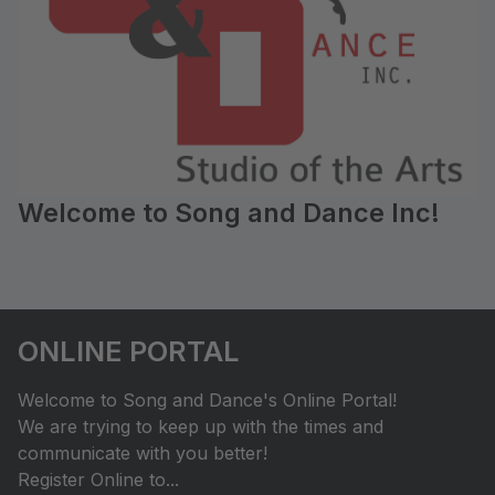
Welcome to Song and Dance Inc!
ONLINE PORTAL
Welcome to Song and Dance's Online Portal!
We are trying to keep up with the times and
communicate with you better!
Register Online to...