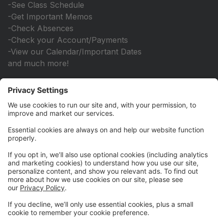
-See Class Schedule
-Get Important Memos
-Check Absences
-Check your Account/Payments
-View our Calendar/Important Dates
and much more!
You will still need to come to office to...
-Select your classes/get placements
*Please do not forget to write down your email and
password
*Check online frequently to stay up to date with
important information!
If you have any questions, feel free to contact us
directly at songanddanceinc@gmail.com
We are so happy to have you as part of our Family!