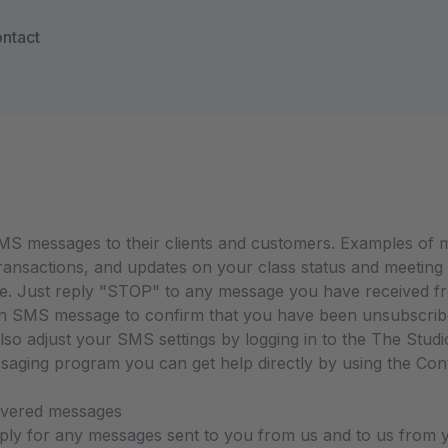
ntact
S messages to their clients and customers. Examples of me
ansactions, and updates on your class status and meeting 
me. Just reply "STOP" to any message you have received 
 SMS message to confirm that you have been unsubscribed.
o adjust your SMS settings by logging in to the The Studio
ssaging program you can get help directly by using the Co
livered messages
ly for any messages sent to you from us and to us from y