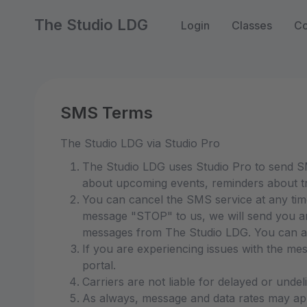
The Studio LDG
Login
Classes
Co
SMS Terms
The Studio LDG via Studio Pro
The Studio LDG uses Studio Pro to send SM
about upcoming events, reminders about tr
You can cancel the SMS service at any ti
message "STOP" to us, we will send you an
messages from The Studio LDG. You can als
If you are experiencing issues with the me
portal.
Carriers are not liable for delayed or unde
As always, message and data rates may app