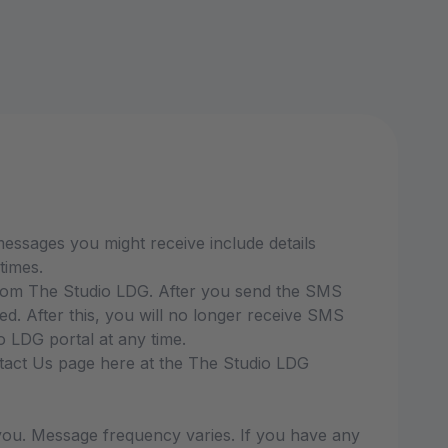
ssages you might receive include details
times.
from The Studio LDG. After you send the SMS
 After this, you will no longer receive SMS
 LDG portal at any time.
ntact Us page here at the The Studio LDG
ou. Message frequency varies. If you have any