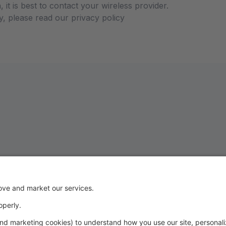
 it is best to contact your wireless provider.
y, please read our privacy policy