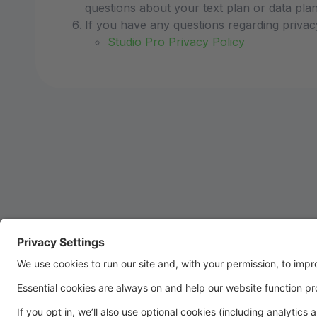
questions about your text plan or data plan,
If you have any questions regarding privac
Studio Pro Privacy Policy