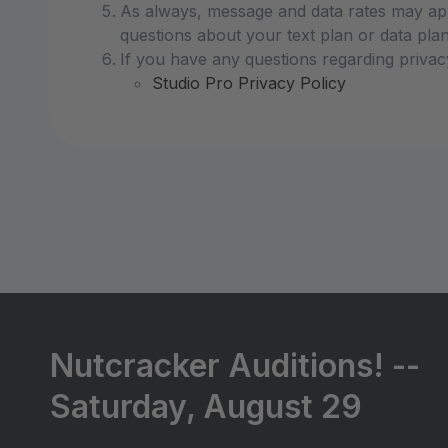
As always, message and data rates may app
questions about your text plan or data plan,
If you have any questions regarding privac
Studio Pro Privacy Policy
Nutcracker Auditions! --
Saturday, August 29