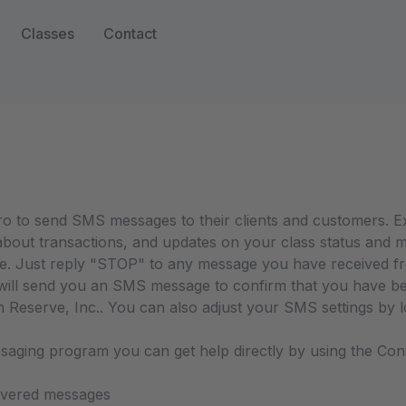
Classes
Contact
Pro to send SMS messages to their clients and customers. 
bout transactions, and updates on your class status and m
e. Just reply "STOP" to any message you have received fro
ll send you an SMS message to confirm that you have been
eserve, Inc.. You can also adjust your SMS settings by log
ssaging program you can get help directly by using the Con
livered messages