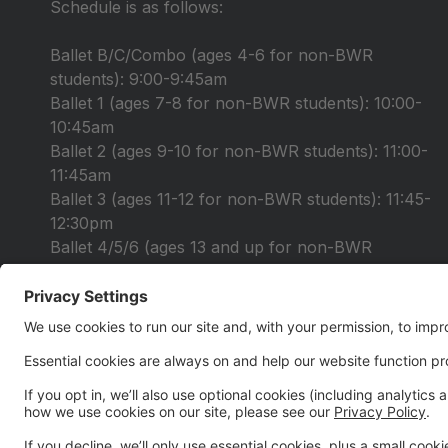
Schedule is as follows:
Ballet B/C/Combo (ages 4-6 for non-BWR
students): 9:00-9:45am
Ballet 1 (ages 7-8 for non-BWR students): 10:00-
10:45am
Ballet 2 (ages 9-10 for non-BWR students): 11:00-
11:45am
Ballet 3 (ages 11-12 for non-BWR students): 11:45-
12:30pm
Ballet 4/5/6 (ages 13 and up for non-BWR
students): 12:30-2:00pm
Registration is open under the "Summer 2026" tab.
$30 audition fee
Please fill out your audition form you received in
your email and bring it with you to auditions!