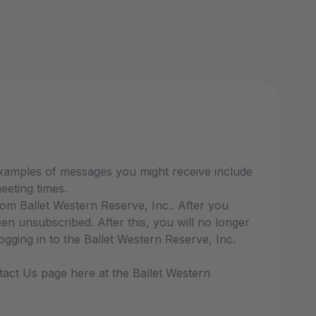
Examples of messages you might receive include
eeting times.
m Ballet Western Reserve, Inc.. After you
 unsubscribed. After this, you will no longer
ging in to the Ballet Western Reserve, Inc.
tact Us page here at the Ballet Western