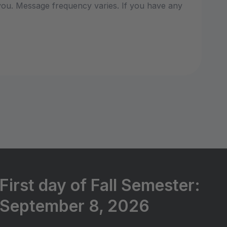
ou. Message frequency varies. If you have any
First day of Fall Semester:
September 8, 2026