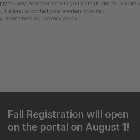
ly for any messages sent to you from us and to us from y
 it is best to contact your wireless provider.
y, please read our privacy policy
Fall Registration will open
on the portal on August 1!