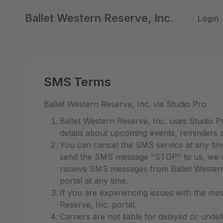
Ballet Western Reserve, Inc.
Login
SMS Terms
Ballet Western Reserve, Inc. via Studio Pro
Ballet Western Reserve, Inc. uses Studio 
details about upcoming events, reminders a
You can cancel the SMS service at any tim
send the SMS message "STOP" to us, we wi
receive SMS messages from Ballet Western R
portal at any time.
If you are experiencing issues with the me
Reserve, Inc. portal.
Carriers are not liable for delayed or unde