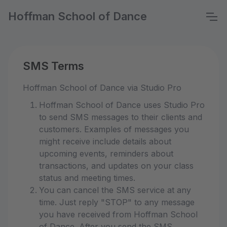
Hoffman School of Dance
SMS Terms
Hoffman School of Dance via Studio Pro
Hoffman School of Dance uses Studio Pro
to send SMS messages to their clients and
customers. Examples of messages you
might receive include details about
upcoming events, reminders about
transactions, and updates on your class
status and meeting times.
You can cancel the SMS service at any
time. Just reply "STOP" to any message
you have received from Hoffman School
of Dance. After you send the SMS