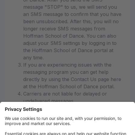
message "STOP" to us, we will send you
an SMS message to confirm that you have
been unsubscribed. After this, you will no
longer receive SMS messages from
Hoffman School of Dance. You can also
adjust your SMS settings by logging in to
the Hoffman School of Dance portal at
any time.
If you are experiencing issues with the
messaging program you can get help
directly by using the Contact Us page here
at the Hoffman School of Dance portal.
Carriers are not liable for delayed or
undelivered messages
As always, message and data rates may
apply for any messages sent to you from
us and to us from you. Message
frequency varies. If you have any