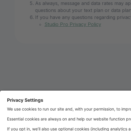
As always, message and data rates may app
questions about your text plan or data plan,
If you have any questions regarding privac
Studio Pro Privacy Policy