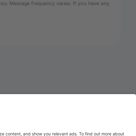
ou. Message frequency varies. If you have any