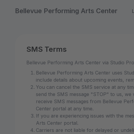
Bellevue Performing Arts Center
SMS Terms
Bellevue Performing Arts Center via Studio Pr
Bellevue Performing Arts Center uses Stud
include details about upcoming events, rem
You can cancel the SMS service at any tim
send the SMS message "STOP" to us, we wi
receive SMS messages from Bellevue Perfor
Center portal at any time.
If you are experiencing issues with the me
Arts Center portal.
Carriers are not liable for delayed or unde