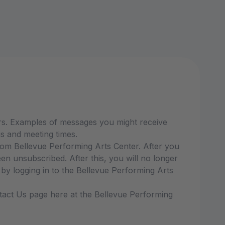
rs. Examples of messages you might receive
s and meeting times.
om Bellevue Performing Arts Center. After you
 unsubscribed. After this, you will no longer
y logging in to the Bellevue Performing Arts
ntact Us page here at the Bellevue Performing