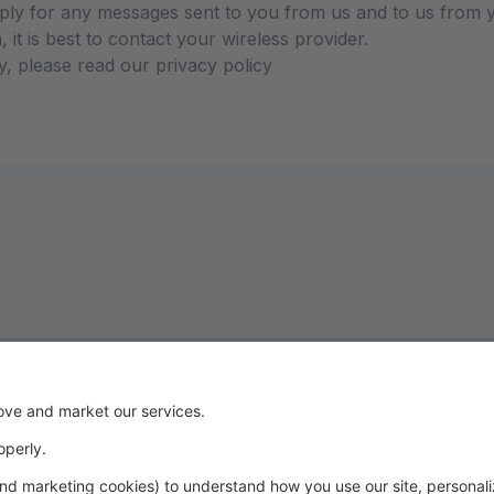
ly for any messages sent to you from us and to us from y
 it is best to contact your wireless provider.
y, please read our privacy policy