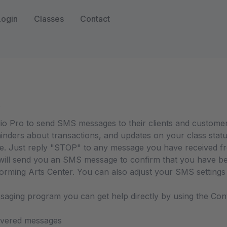
Login
Classes
Contact
o
io Pro to send SMS messages to their clients and custome
inders about transactions, and updates on your class statu
e. Just reply "STOP" to any message you have received fr
ll send you an SMS message to confirm that you have been
ming Arts Center. You can also adjust your SMS settings b
ssaging program you can get help directly by using the Co
livered messages