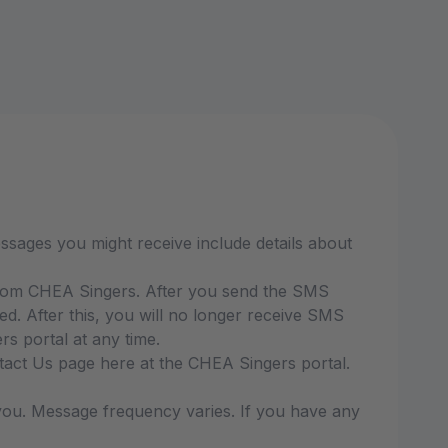
sages you might receive include details about
from CHEA Singers. After you send the SMS
 After this, you will no longer receive SMS
s portal at any time.
ntact Us page here at the CHEA Singers portal.
ou. Message frequency varies. If you have any