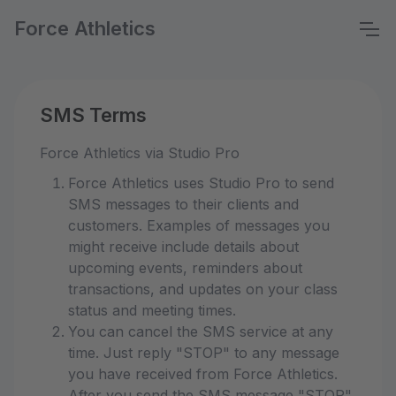
Force Athletics
SMS Terms
Force Athletics via Studio Pro
Force Athletics uses Studio Pro to send
SMS messages to their clients and
customers. Examples of messages you
might receive include details about
upcoming events, reminders about
transactions, and updates on your class
status and meeting times.
You can cancel the SMS service at any
time. Just reply "STOP" to any message
you have received from Force Athletics.
After you send the SMS message "STOP"