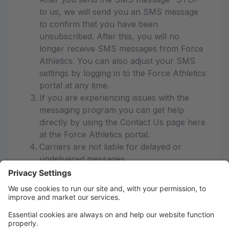
to us, we will send you an SMS message
to confirm that you have been
unsubscribed. After this, you will no
longer receive SMS messages from Force
Athletics. You can also adjust your SMS
settings by logging in to the Force Athletics
portal at any time.
If you are experiencing issues with the
messaging program you can get help
directly by using the Contact Us page here
at the Force Athletics portal.
Carriers are not liable for delayed or
undelivered messages
As always, message and data rates may
apply for any messages sent to you from
us and to us from you. Message
frequency varies. If you have any
questions about your text plan or data