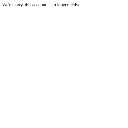
We're sorry, this account is no longer active.