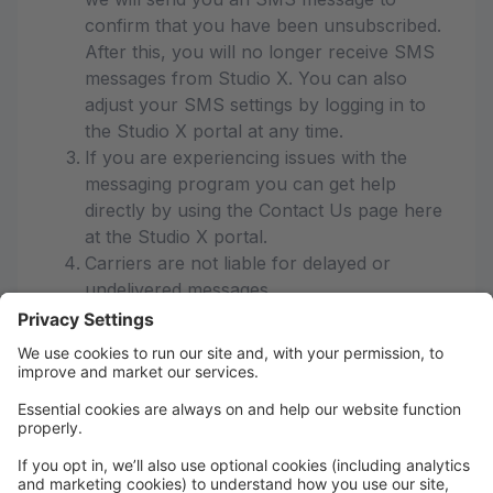
confirm that you have been unsubscribed.
After this, you will no longer receive SMS
messages from Studio X. You can also
adjust your SMS settings by logging in to
the Studio X portal at any time.
If you are experiencing issues with the
messaging program you can get help
directly by using the Contact Us page here
at the Studio X portal.
Carriers are not liable for delayed or
undelivered messages
As always, message and data rates may
apply for any messages sent to you from
us and to us from you. Message
frequency varies. If you have any
questions about your text plan or data
plan, it is best to contact your wireless
provider.