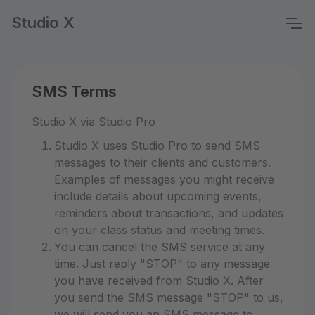
Studio X
SMS Terms
Studio X via Studio Pro
Studio X uses Studio Pro to send SMS
messages to their clients and customers.
Examples of messages you might receive
include details about upcoming events,
reminders about transactions, and updates
on your class status and meeting times.
You can cancel the SMS service at any
time. Just reply "STOP" to any message
you have received from Studio X. After
you send the SMS message "STOP" to us,
we will send you an SMS message to