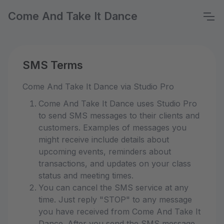
Come And Take It Dance
SMS Terms
Come And Take It Dance via Studio Pro
Come And Take It Dance uses Studio Pro
to send SMS messages to their clients and
customers. Examples of messages you
might receive include details about
upcoming events, reminders about
transactions, and updates on your class
status and meeting times.
You can cancel the SMS service at any
time. Just reply "STOP" to any message
you have received from Come And Take It
Dance. After you send the SMS message