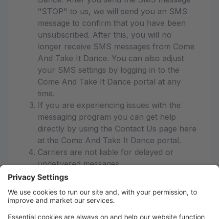
"STOP" to us, we will send you an SMS
message to confirm that you have been
unsubscribed. After this, you will no
longer receive SMS messages from Come
And Take It Dance. You can also adjust
your SMS settings by logging in to the
Come And Take It Dance portal at any
time.
If you are experiencing issues with the
messaging program you can get help
directly by using the Contact Us page here
at the Come And Take It Dance portal.
Carriers are not liable for delayed or
undelivered messages
As always, message and data rates may
apply for any messages sent to you from
us and to us from you. Message
frequency varies. If you have any