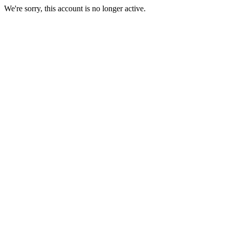
We're sorry, this account is no longer active.