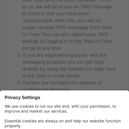
to us, we will send you an SMS message
to confirm that you have been
unsubscribed. After this, you will no
longer receive SMS messages from Step-
In-Time. You can also adjust your SMS
settings by logging in to the Step-In-Time
portal at any time.
If you are experiencing issues with the
messaging program you can get help
directly by using the Contact Us page here
at the Step-In-Time portal.
Carriers are not liable for delayed or
undelivered messages
As always, message and data rates may
apply for any messages sent to you from
us and to us from you. Message
frequency varies. If you have any
questions about your text plan or data