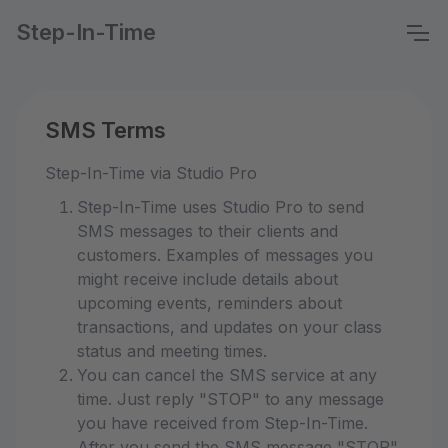
Step-In-Time
SMS Terms
Step-In-Time via Studio Pro
Step-In-Time uses Studio Pro to send
SMS messages to their clients and
customers. Examples of messages you
might receive include details about
upcoming events, reminders about
transactions, and updates on your class
status and meeting times.
You can cancel the SMS service at any
time. Just reply "STOP" to any message
you have received from Step-In-Time.
After you send the SMS message "STOP"