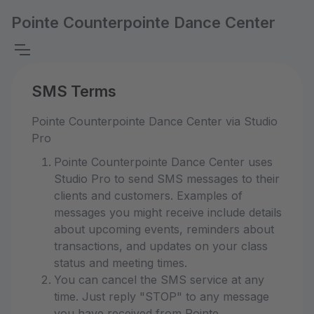
Pointe Counterpointe Dance Center
SMS Terms
Pointe Counterpointe Dance Center via Studio
Pro
Pointe Counterpointe Dance Center uses
Studio Pro to send SMS messages to their
clients and customers. Examples of
messages you might receive include details
about upcoming events, reminders about
transactions, and updates on your class
status and meeting times.
You can cancel the SMS service at any
time. Just reply "STOP" to any message
you have received from Pointe