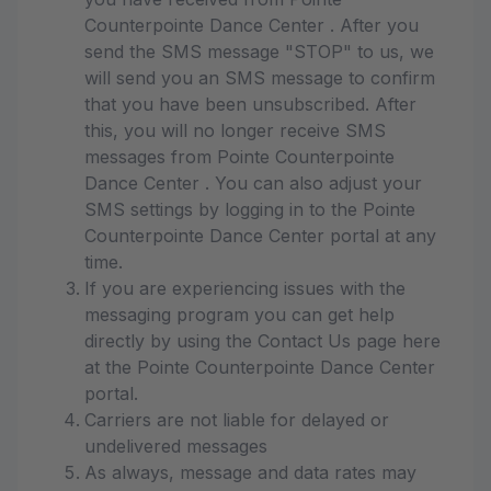
Counterpointe Dance Center . After you
send the SMS message "STOP" to us, we
will send you an SMS message to confirm
that you have been unsubscribed. After
this, you will no longer receive SMS
messages from Pointe Counterpointe
Dance Center . You can also adjust your
SMS settings by logging in to the Pointe
Counterpointe Dance Center portal at any
time.
If you are experiencing issues with the
messaging program you can get help
directly by using the Contact Us page here
at the Pointe Counterpointe Dance Center
portal.
Carriers are not liable for delayed or
undelivered messages
As always, message and data rates may