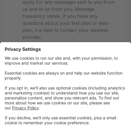
apply for any messages sent to you from
us and to us from you. Message
frequency varies. If you have any
questions about your text plan or data
plan, it is best to contact your wireless
provider.
If you have any questions regarding
privacy, please read our privacy policy
Studio Pro Privacy Policy
PCPDC-We're your dance family!
Recital Dates for 2026