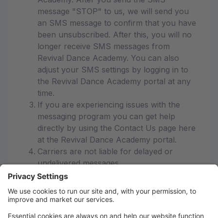
message "STOP" to us, we will send you
an SMS message to confirm that you have
been unsubscribed. After this, you will no
longer receive SMS messages from
Revival Dance Academy. You can also
adjust your SMS settings by logging in to
the Revival Dance Academy portal at any
time.
If you are experiencing issues with the
messaging program you can get help
directly by using the Contact Us page here
at the Revival Dance Academy portal.
Carriers are not liable for delayed or
undelivered messages
As always, message and data rates may
apply for any messages sent to you from
us and to us from you. Message
frequency varies. If you have any