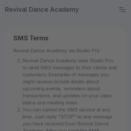
Revival Dance Academy
SMS Terms
Revival Dance Academy via Studio Pro
Revival Dance Academy uses Studio Pro
to send SMS messages to their clients and
customers. Examples of messages you
might receive include details about
upcoming events, reminders about
transactions, and updates on your class
status and meeting times.
You can cancel the SMS service at any
time. Just reply "STOP" to any message
you have received from Revival Dance
Academy. After you send the SMS