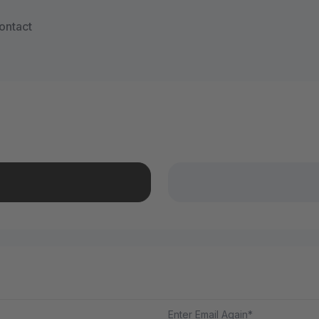
ontact
Enter Email Again*