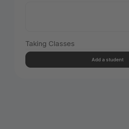
Taking Classes
Add a student