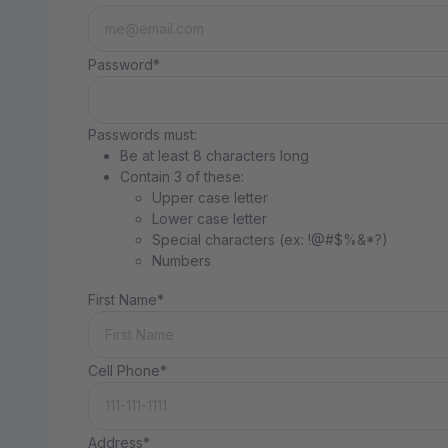
Password*
Passwords must:
Be at least 8 characters long
Contain 3 of these:
Upper case letter
Lower case letter
Special characters (ex: !@#$%&*?)
Numbers
First Name*
Cell Phone*
Address*