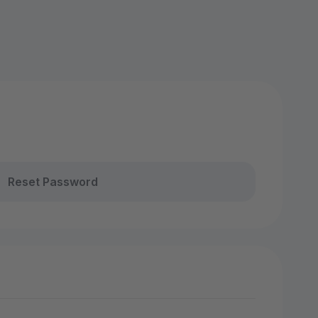
Reset Password