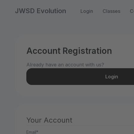
JWSD Evolution
Login
Classes
C
Account Registration
Already have an account with us?
Login
Your Account
Email*