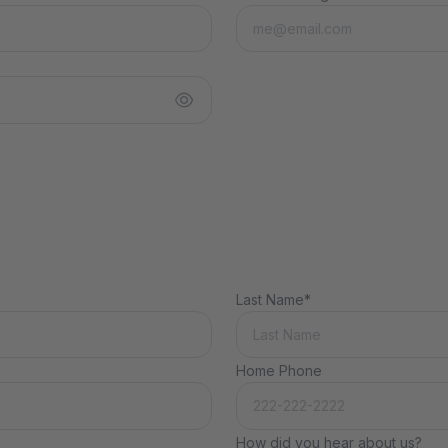
Last Name*
Home Phone
How did you hear about us?