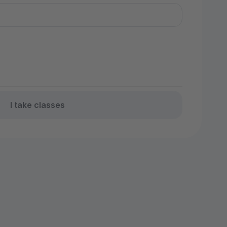
I take classes