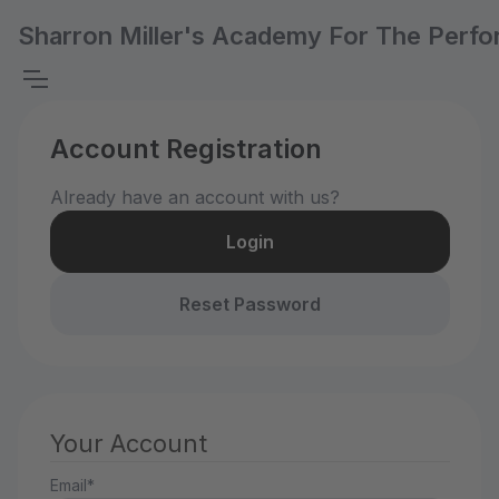
Sharron Miller's Academy For The Perfo
Account Registration
Already have an account with us?
Login
Reset Password
Your Account
Email*