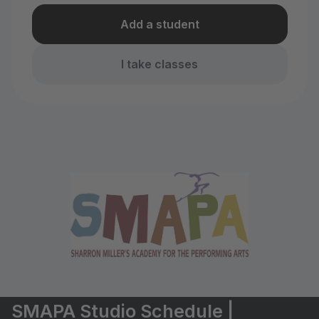
Add a student
I take classes
SMAPA Studio Schedule |