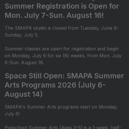
Summer Registration is Open for
Mon. July 7-Sun. August 16!
The SMAPA studio is closed from Tuesday, June 9-
Sunday, July 5.
Summer classes are open for registration and begin
on Monday, July 6 for six (6) weeks, from Mon. July
6-Sun. August 16.
Space Still Open: SMAPA Summer
Arts Programs 2026 (July 6-
August 14)
SMAPA's Summer Arts programs start on Monday,
July 6!
Preschool Summer Arts (Ages 3-5) is a 1-week, half-