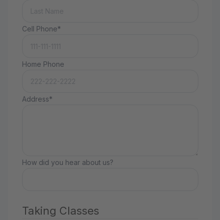
Cell Phone*
Home Phone
Address*
How did you hear about us?
Taking Classes