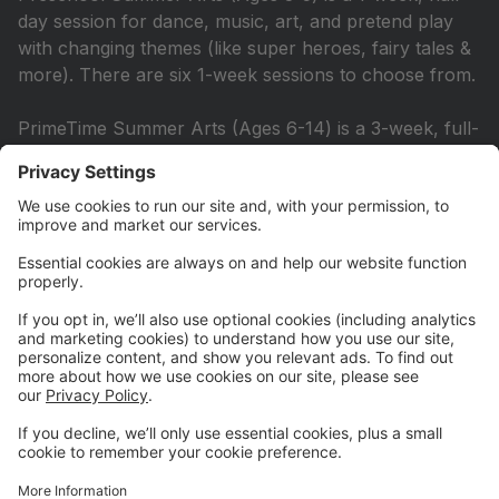
day session for dance, music, art, and pretend play
with changing themes (like super heroes, fairy tales &
more). There are six 1-week sessions to choose from.
PrimeTime Summer Arts (Ages 6-14) is a 3-week, full-
day session with dance, drama, improv, and
choreography, culminating in a collaborative show for
parents. There are two 3-week sessions to choose
from.
Learn more at smapa.org/summer-programs
June 19 Mini Camp Available for
School Closure
SMAPA is hosting a Mini Camp for students ages 3-9
on Friday, June 19 (Juneteenth) from 9 AM-12 PM.