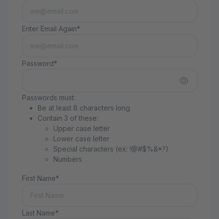
Enter Email Again*
Password*
Passwords must:
Be at least 8 characters long
Contain 3 of these:
Upper case letter
Lower case letter
Special characters (ex: !@#$%&*?)
Numbers
First Name*
Last Name*