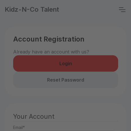
Kidz-N-Co Talent
Account Registration
Already have an account with us?
Login
Reset Password
Your Account
Email*