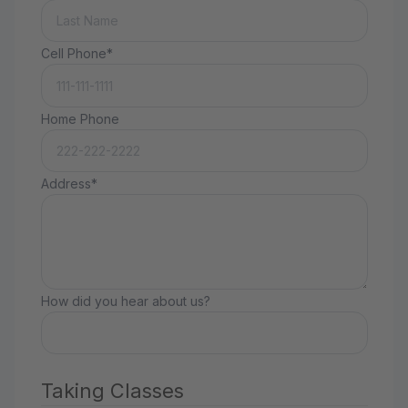
Cell Phone*
Home Phone
Address*
How did you hear about us?
Taking Classes