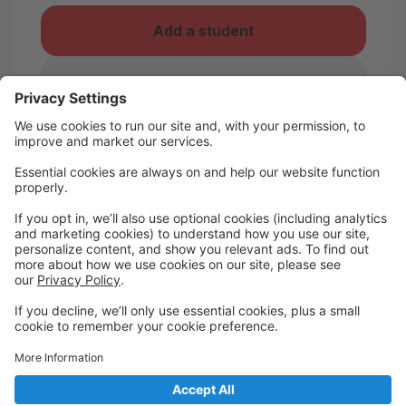
Add a student
I take classes