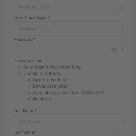
Enter Email Again*
Password*
Passwords must:
Be at least 8 characters long
Contain 3 of these:
Upper case letter
Lower case letter
Special characters (ex: !@#$%&*?)
Numbers
First Name*
Last Name*