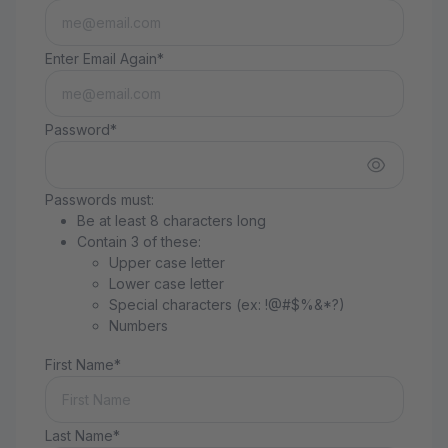
Enter Email Again*
Password*
Passwords must:
Be at least 8 characters long
Contain 3 of these:
Upper case letter
Lower case letter
Special characters (ex: !@#$%&*?)
Numbers
First Name*
Last Name*