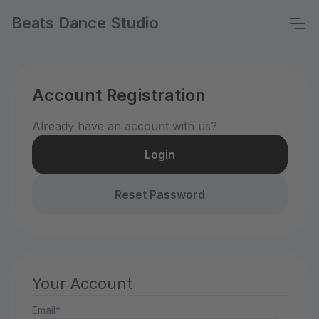
Beats Dance Studio
Account Registration
Already have an account with us?
Login
Reset Password
Your Account
Email*