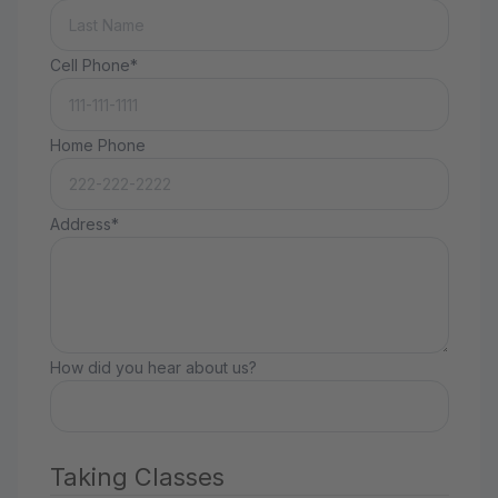
Cell Phone*
Home Phone
Address*
How did you hear about us?
Taking Classes