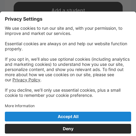
Add a student
I take classes