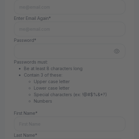
Enter Email Again*
Password*
Passwords must:
Be at least 8 characters long
Contain 3 of these:
Upper case letter
Lower case letter
Special characters (ex: !@#$%&*?)
Numbers
First Name*
Last Name*