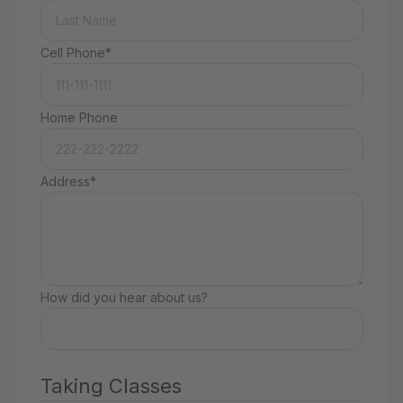
Cell Phone*
Home Phone
Address*
How did you hear about us?
Taking Classes