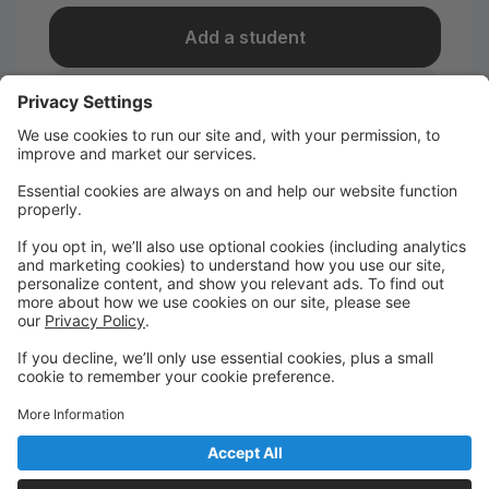
Add a student
I take classes