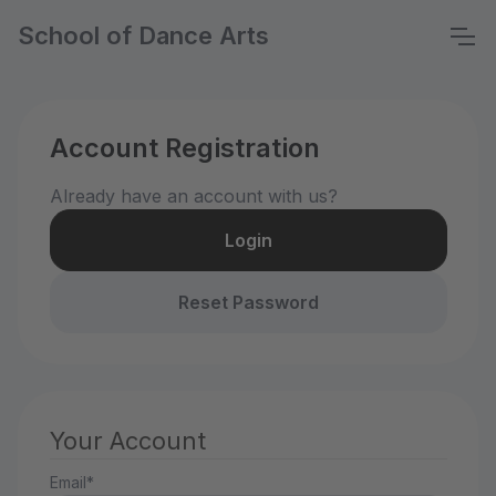
School of Dance Arts
Account Registration
Already have an account with us?
Login
Reset Password
Your Account
Email*