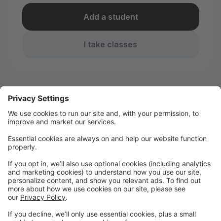
Add a student
I take classes