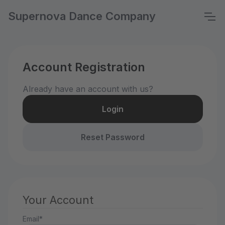
Supernova Dance Company
Account Registration
Already have an account with us?
Login
Reset Password
Your Account
Email*