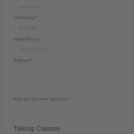
Cell Phone*
Home Phone
Address*
How did you hear about us?
Taking Classes