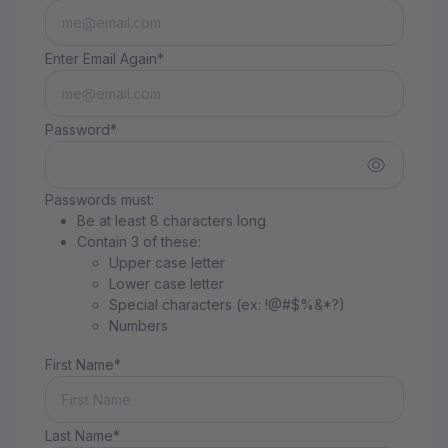
Enter Email Again*
Password*
Passwords must:
Be at least 8 characters long
Contain 3 of these:
Upper case letter
Lower case letter
Special characters (ex: !@#$%&*?)
Numbers
First Name*
Last Name*