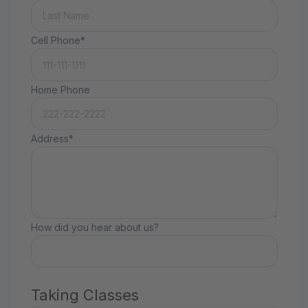
Cell Phone*
Home Phone
Address*
How did you hear about us?
Taking Classes