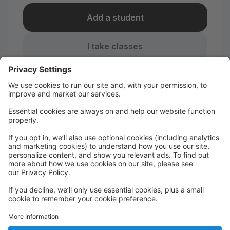
Add a student
I take classes