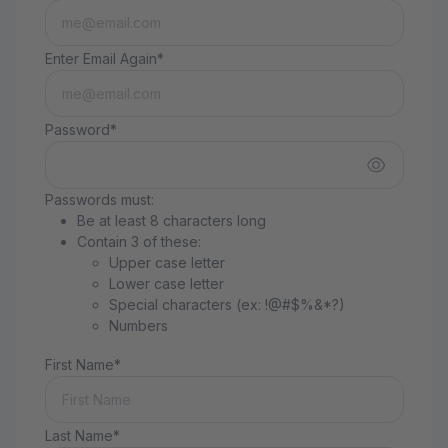
Enter Email Again*
Password*
Passwords must:
Be at least 8 characters long
Contain 3 of these:
Upper case letter
Lower case letter
Special characters (ex: !@#$%&*?)
Numbers
First Name*
Last Name*