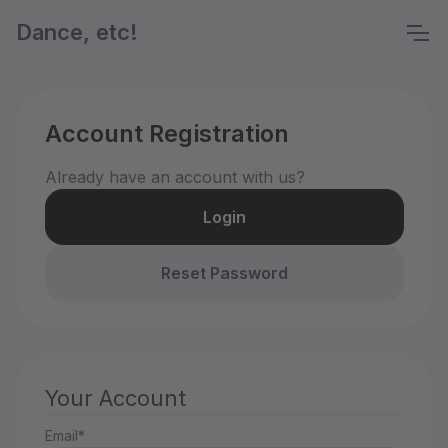
Dance, etc!
Account Registration
Already have an account with us?
Login
Reset Password
Your Account
Email*