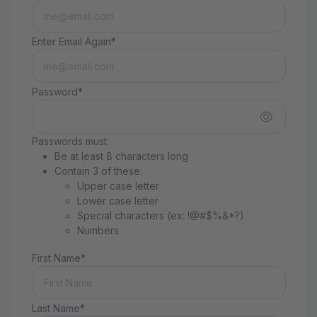
Enter Email Again*
Password*
Passwords must:
Be at least 8 characters long
Contain 3 of these:
Upper case letter
Lower case letter
Special characters (ex: !@#$%&*?)
Numbers
First Name*
Last Name*