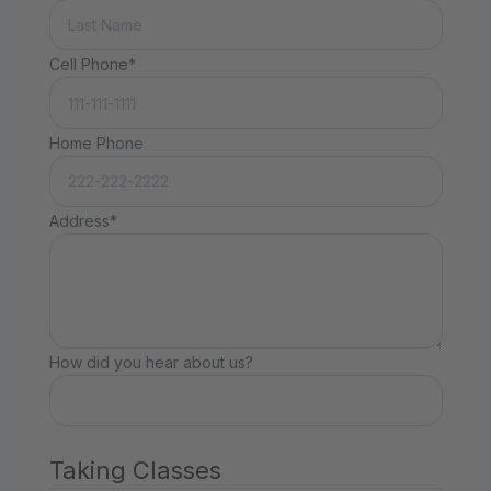
Cell Phone*
Home Phone
Address*
How did you hear about us?
Taking Classes