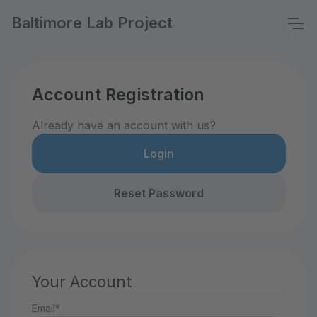
Baltimore Lab Project
Account Registration
Already have an account with us?
Login
Reset Password
Your Account
Email*