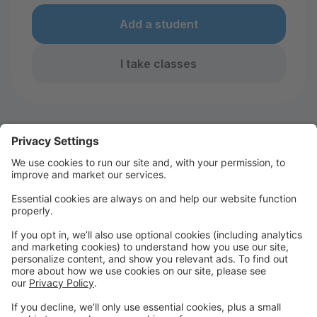
Add a student
I take classes