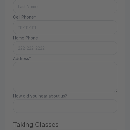
Cell Phone*
Home Phone
Address*
How did you hear about us?
Taking Classes