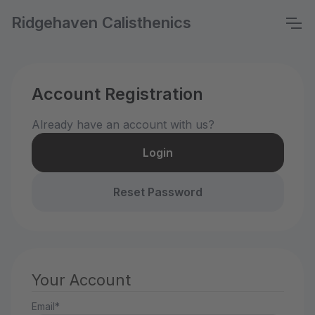
Ridgehaven Calisthenics
Account Registration
Already have an account with us?
Login
Reset Password
Your Account
Email*