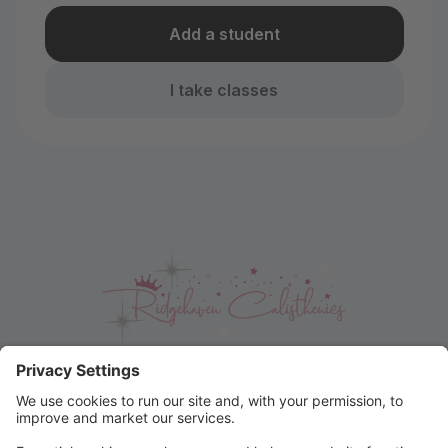
Add a student
I take classes
Easter Raffle Winner