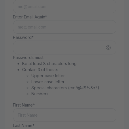
Enter Email Again*
Password*
Passwords must:
Be at least 8 characters long
Contain 3 of these:
Upper case letter
Lower case letter
Special characters (ex: !@#$%&*?)
Numbers
First Name*
Last Name*