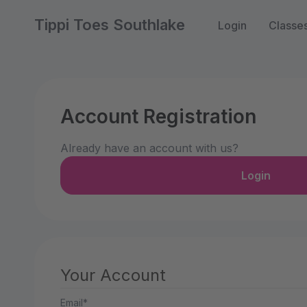
Tippi Toes Southlake
Login
Classe
Account Registration
Already have an account with us?
Login
Your Account
Email*