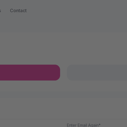
s
Contact
Enter Email Again*