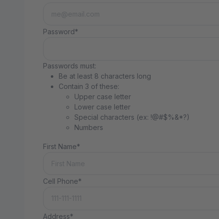
Password*
Passwords must:
Be at least 8 characters long
Contain 3 of these:
Upper case letter
Lower case letter
Special characters (ex: !@#$%&*?)
Numbers
First Name*
Cell Phone*
Address*