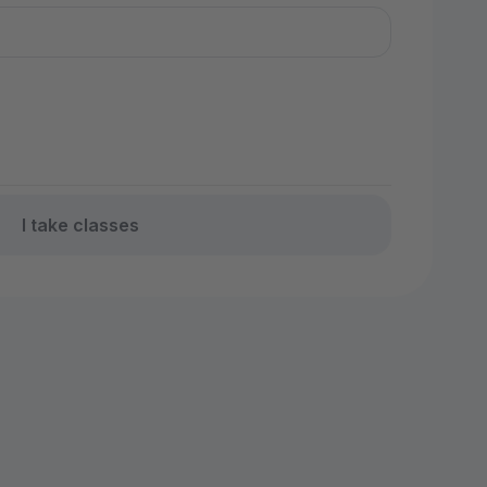
I take classes