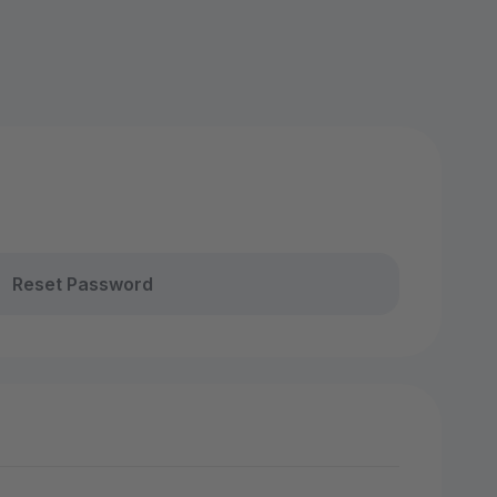
Reset Password