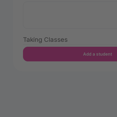
Taking Classes
Add a student