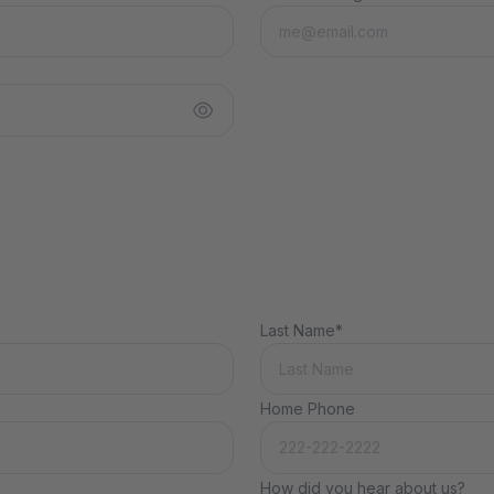
Last Name*
Home Phone
How did you hear about us?