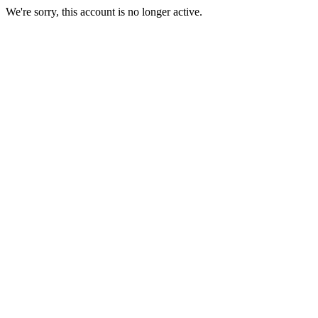
We're sorry, this account is no longer active.