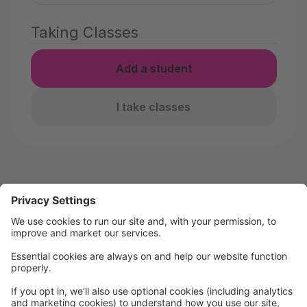
Taking Classes
Add a student
I take classes