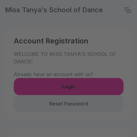
Miss Tanya's School of Dance
Account Registration
WELCOME TO MISS TANYA'S SCHOOL OF
DANCE!
Already have an account with us?
Login
Reset Password