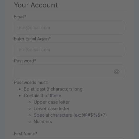
Your Account
Email*
Enter Email Again*
Password*
Passwords must:
Be at least 8 characters long
Contain 3 of these:
Upper case letter
Lower case letter
Special characters (ex: !@#$%&*?)
Numbers
First Name*