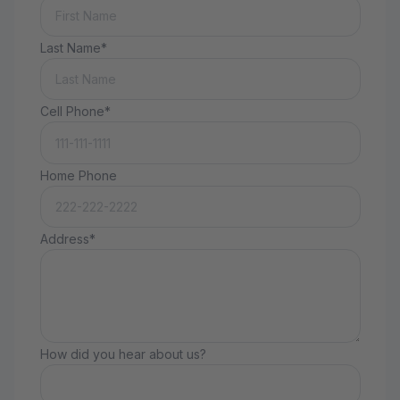
Last Name*
Cell Phone*
Home Phone
Address*
How did you hear about us?