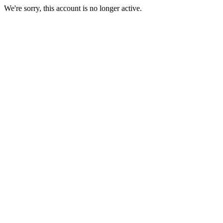
We're sorry, this account is no longer active.