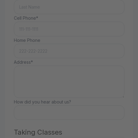
Cell Phone*
Home Phone
Address*
How did you hear about us?
Taking Classes