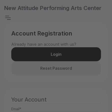
New Attitude Performing Arts Center
Account Registration
Already have an account with us?
Login
Reset Password
Your Account
Email*