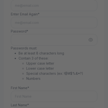
Enter Email Again*
Password*
Passwords must:
Be at least 8 characters long
Contain 3 of these:
Upper case letter
Lower case letter
Special characters (ex: !@#$%&*?)
Numbers
First Name*
Last Name*