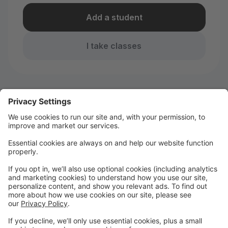
Add a student
I take classes