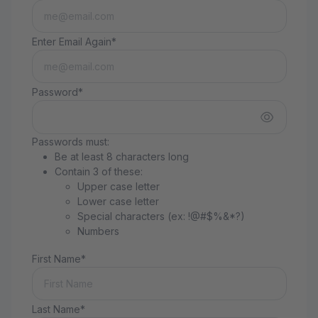
Enter Email Again*
Password*
Passwords must:
Be at least 8 characters long
Contain 3 of these:
Upper case letter
Lower case letter
Special characters (ex: !@#$%&*?)
Numbers
First Name*
Last Name*