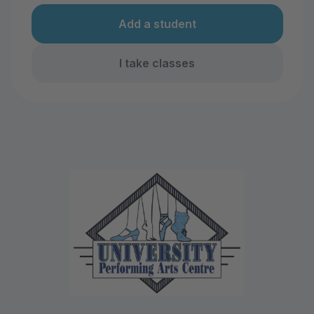
Add a student
I take classes