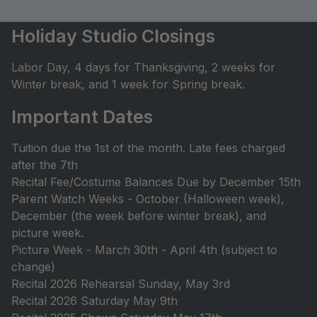
Holiday Studio Closings
Labor Day, 4 days for Thanksgiving, 2 weeks for
Winter break, and 1 week for Spring break.
Important Dates
Tuition due the 1st of the month. Late fees charged
after the 7th
Recital Fee/Costume Balances Due by December 15th
Parent Watch Weeks - October (Halloween week),
December (the week before winter break), and
picture week.
Picture Week - March 30th - April 4th (subject to
change)
Recital 2026 Rehearsal Sunday, May 3rd
Recital 2026 Saturday May 9th