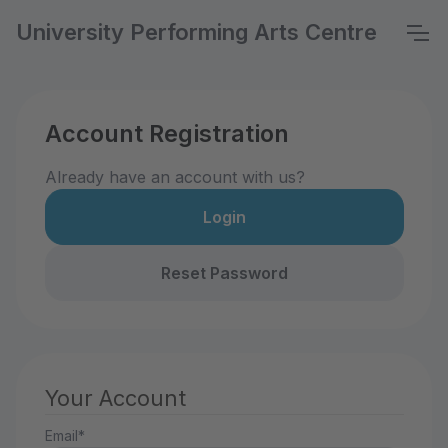
University Performing Arts Centre
Account Registration
Already have an account with us?
Login
Reset Password
Your Account
Email*