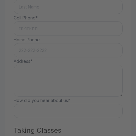
Cell Phone*
Home Phone
Address*
How did you hear about us?
Taking Classes