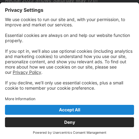
Recital 2025 Shows Saturday May 17th
Summer Sessions 2026
5 WEEK SUMMER SESSION 2026 Tuesday June 9th
- Thursday July 9th
2026 All Day Summer Dance Experience
Session 1 - Monday, June 1 - Friday, June 5
Session 2 - Monday, July 20 - Friday, 24
Summer Princess Dance Experience
Session 1 Monday, June 1 - Friday, June 5
Session 2 Monday, June 8 - Friday, June 12
Session 3 Monday, July 20 - Friday, July 24
Session 4 Monday, July 27 - Friday, July 31
Quick Links