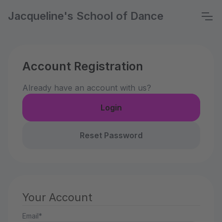
Jacqueline's School of Dance
Account Registration
Already have an account with us?
Login
Reset Password
Your Account
Email*