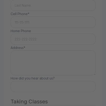
Cell Phone*
Home Phone
Address*
How did you hear about us?
Taking Classes