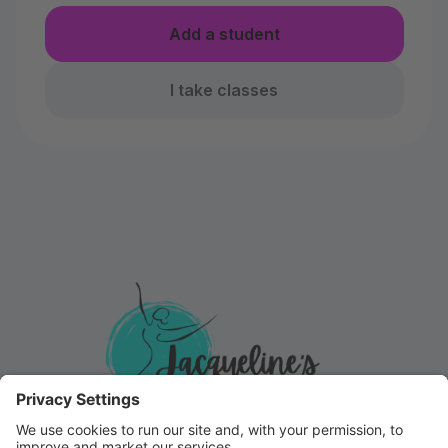
Add a student
I take classes