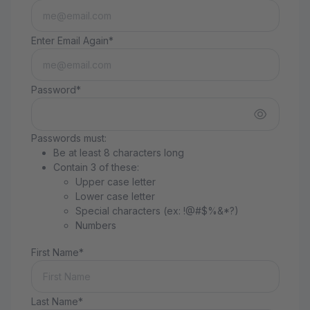
Enter Email Again*
Password*
Passwords must:
Be at least 8 characters long
Contain 3 of these:
Upper case letter
Lower case letter
Special characters (ex: !@#$%&*?)
Numbers
First Name*
Last Name*