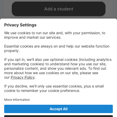
Add a student
I take classes