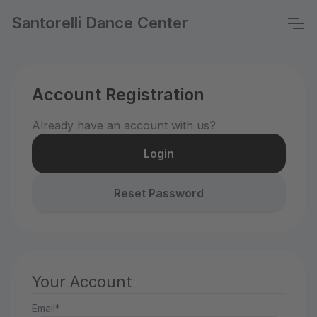
Santorelli Dance Center
Account Registration
Already have an account with us?
Login
Reset Password
Your Account
Email*