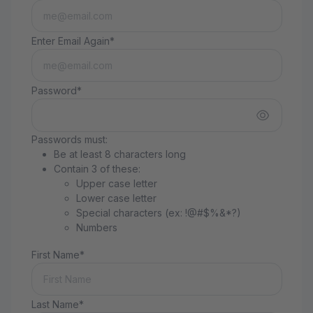
Enter Email Again*
Password*
Passwords must:
Be at least 8 characters long
Contain 3 of these:
Upper case letter
Lower case letter
Special characters (ex: !@#$%&*?)
Numbers
First Name*
Last Name*