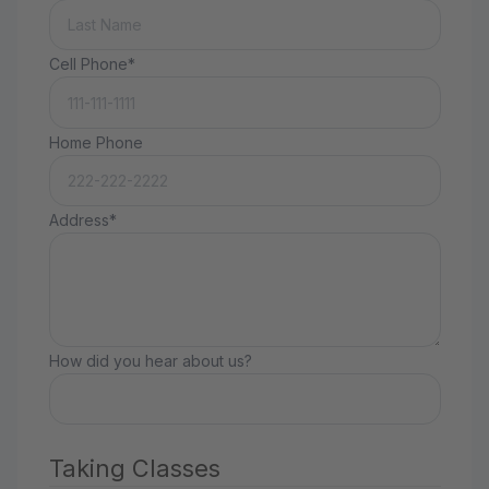
Cell Phone*
Home Phone
Address*
How did you hear about us?
Taking Classes