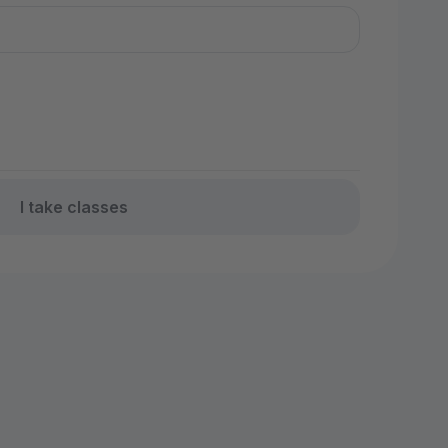
I take classes