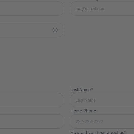
Last Name*
Home Phone
How did you hear about us?