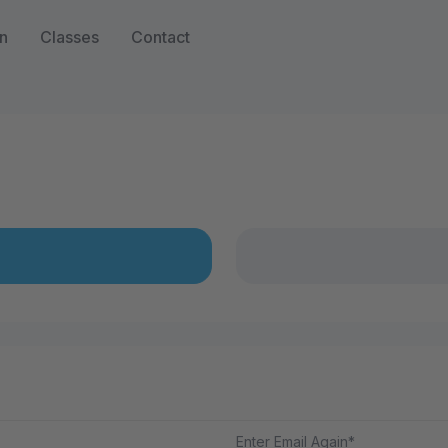
n
Classes
Contact
Enter Email Again*