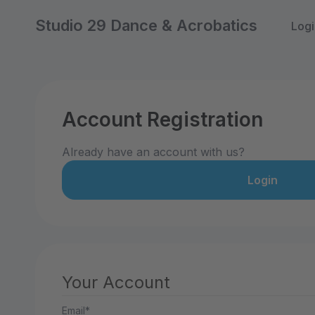
Studio 29 Dance & Acrobatics
Logi
Account Registration
Already have an account with us?
Login
Your Account
Email*