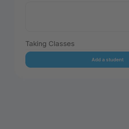
Taking Classes
Add a student