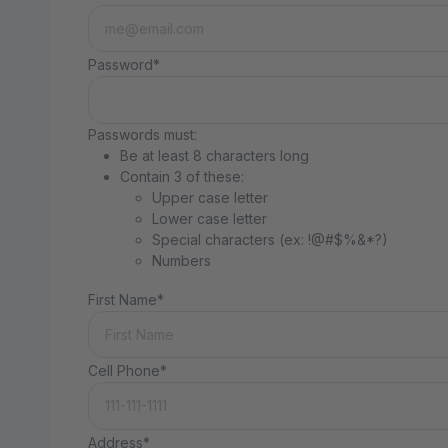
Password*
Passwords must:
Be at least 8 characters long
Contain 3 of these:
Upper case letter
Lower case letter
Special characters (ex: !@#$%&*?)
Numbers
First Name*
Cell Phone*
Address*