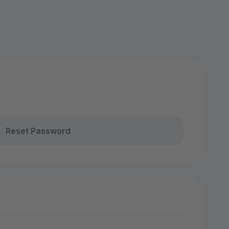
Reset Password