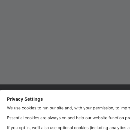
Closed January 8th!
Studio 29 will be closed Monday, January 8th due
to inclement weather. Thank you!