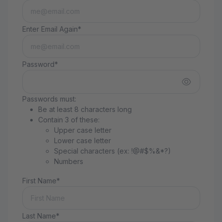
Enter Email Again*
Password*
Passwords must:
Be at least 8 characters long
Contain 3 of these:
Upper case letter
Lower case letter
Special characters (ex: !@#$%&*?)
Numbers
First Name*
Last Name*