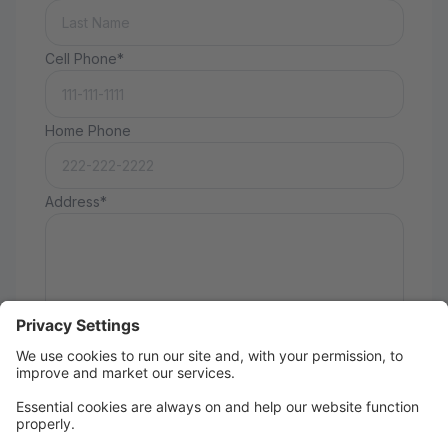
Cell Phone*
Home Phone
Address*
How did you hear about us?
Taking Classes