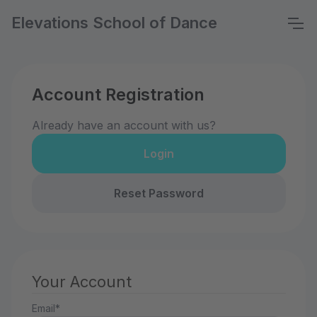
Elevations School of Dance
Account Registration
Already have an account with us?
Login
Reset Password
Your Account
Email*