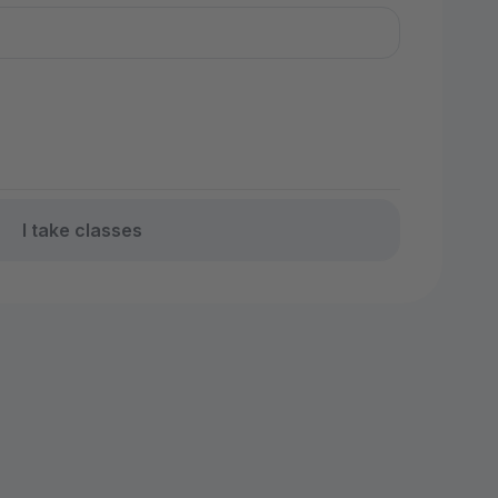
I take classes