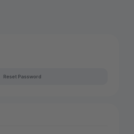
Reset Password