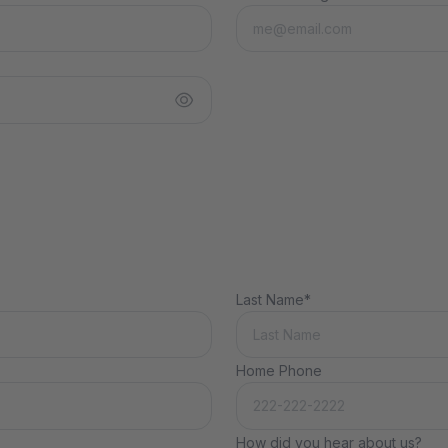
Last Name*
Home Phone
How did you hear about us?