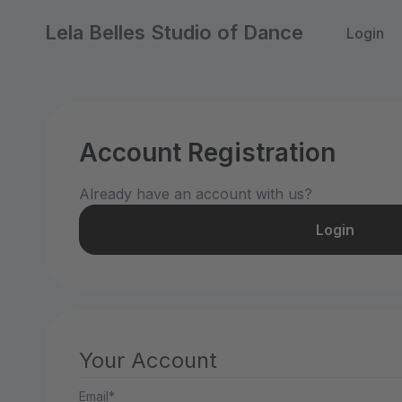
Lela Belles Studio of Dance
Login
Account Registration
Already have an account with us?
Login
Your Account
Email*