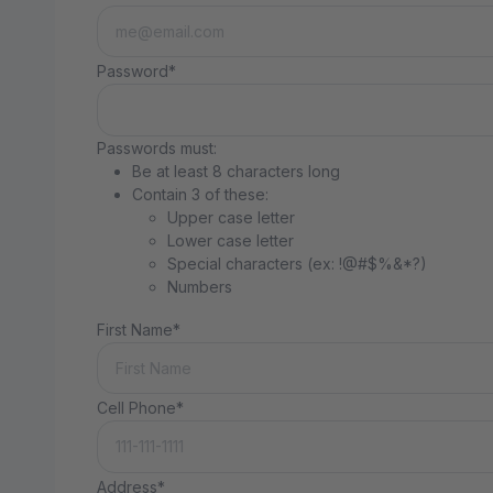
Password*
Passwords must:
Be at least 8 characters long
Contain 3 of these:
Upper case letter
Lower case letter
Special characters (ex: !@#$%&*?)
Numbers
First Name*
Cell Phone*
Address*