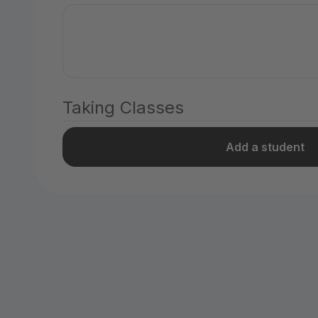
Taking Classes
Add a student