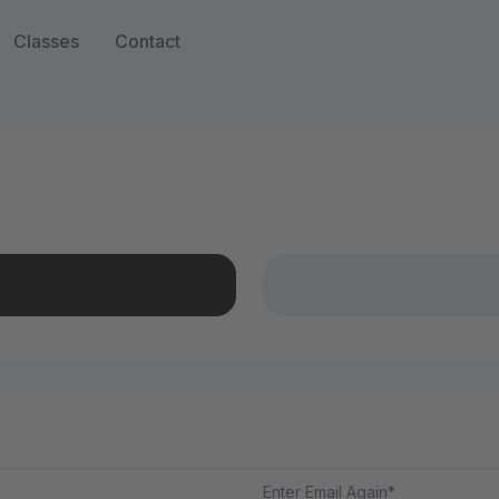
Classes
Contact
Enter Email Again*