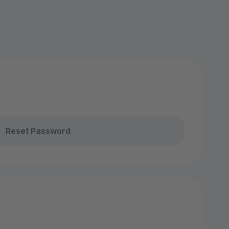
Reset Password