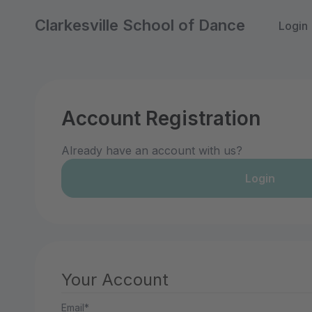
Clarkesville School of Dance
Login
Account Registration
Already have an account with us?
Login
Your Account
Email*