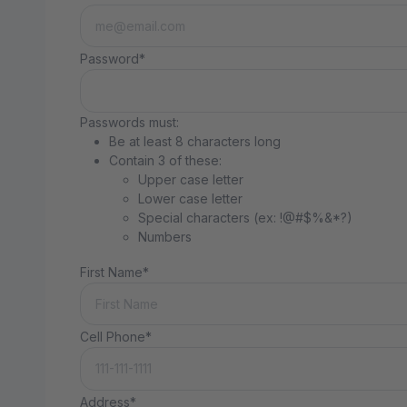
Password*
Passwords must:
Be at least 8 characters long
Contain 3 of these:
Upper case letter
Lower case letter
Special characters (ex: !@#$%&*?)
Numbers
First Name*
Cell Phone*
Address*