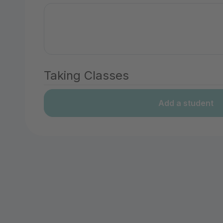
Taking Classes
Add a student