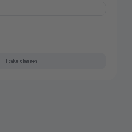
I take classes