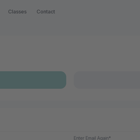
Classes
Contact
Enter Email Again*