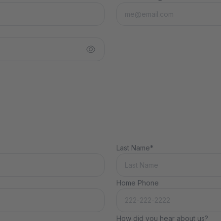
Last Name*
Home Phone
How did you hear about us?