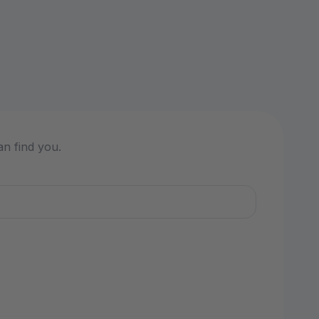
an find you.