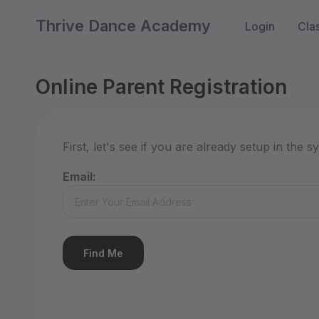
Thrive Dance Academy
Login
Cla
Online Parent Registration
First, let's see if you are already setup in the
Email: