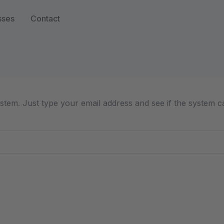
sses
Contact
 system. Just type your email address and see if the system c