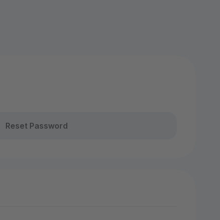
Reset Password