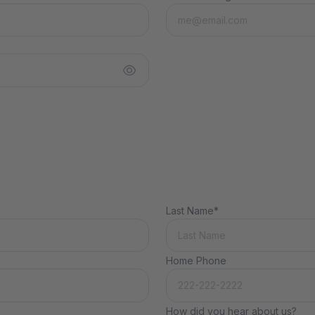
Last Name*
Home Phone
How did you hear about us?