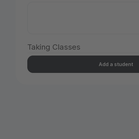
Taking Classes
Add a student