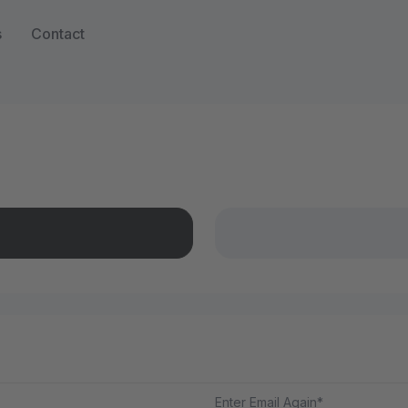
s
Contact
Enter Email Again*