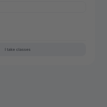
I take classes