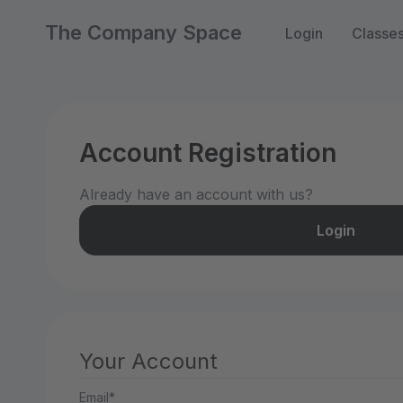
The Company Space
Login
Classe
Account Registration
Already have an account with us?
Login
Your Account
Email*