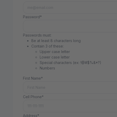
Password*
Passwords must:
Be at least 8 characters long
Contain 3 of these:
Upper case letter
Lower case letter
Special characters (ex: !@#$%&*?)
Numbers
First Name*
Cell Phone*
Address*