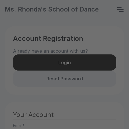
Ms. Rhonda's School of Dance
Account Registration
Already have an account with us?
Login
Reset Password
Your Account
Email*