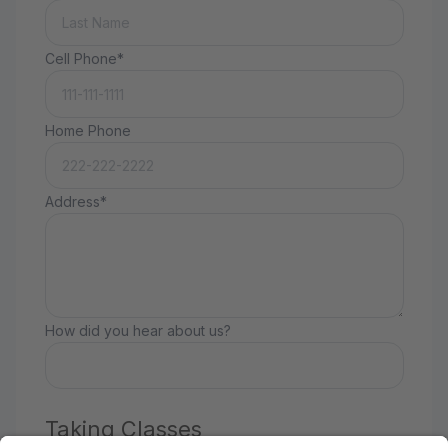
Cell Phone*
Home Phone
Address*
How did you hear about us?
Taking Classes