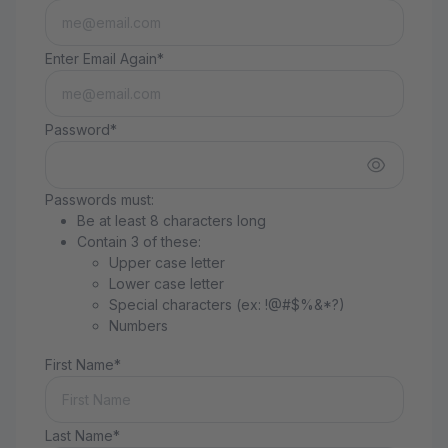
Enter Email Again*
Password*
Passwords must:
Be at least 8 characters long
Contain 3 of these:
Upper case letter
Lower case letter
Special characters (ex: !@#$%&*?)
Numbers
First Name*
Last Name*