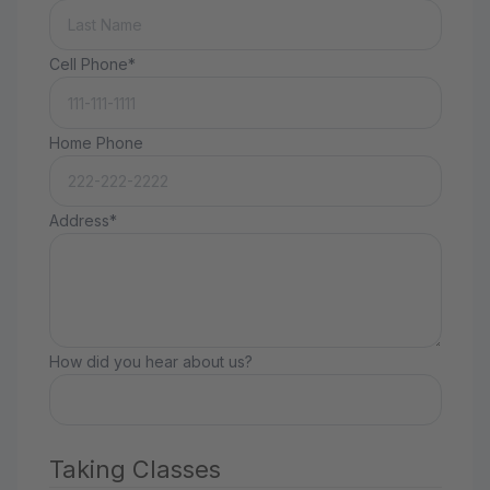
Cell Phone*
Home Phone
Address*
How did you hear about us?
Taking Classes