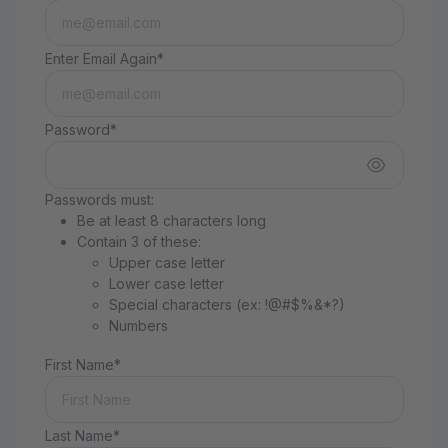
Enter Email Again*
Password*
Passwords must:
Be at least 8 characters long
Contain 3 of these:
Upper case letter
Lower case letter
Special characters (ex: !@#$%&*?)
Numbers
First Name*
Last Name*