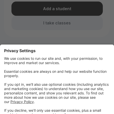
Add a student
I take classes