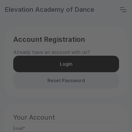
Elevation Academy of Dance
Account Registration
Already have an account with us?
Login
Reset Password
Your Account
Email*