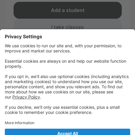
Add a student
I take classes