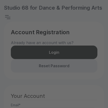
Studio 68 for Dance & Performing Arts
Account Registration
Already have an account with us?
Login
Reset Password
Your Account
Email*