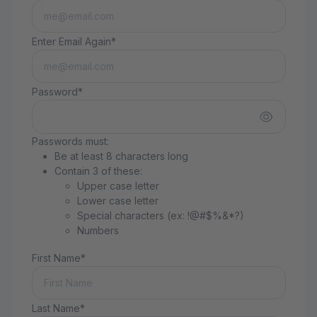
Enter Email Again*
Password*
Passwords must:
Be at least 8 characters long
Contain 3 of these:
Upper case letter
Lower case letter
Special characters (ex: !@#$%&*?)
Numbers
First Name*
Last Name*