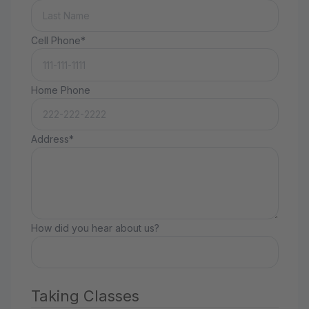
Cell Phone*
Home Phone
Address*
How did you hear about us?
Taking Classes