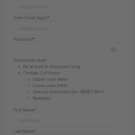
Enter Email Again*
Password*
Passwords must:
Be at least 8 characters long
Contain 3 of these:
Upper case letter
Lower case letter
Special characters (ex: !@#$%&*?)
Numbers
First Name*
Last Name*