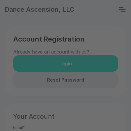
Dance Ascension, LLC
Account Registration
Already have an account with us?
Login
Reset Password
Your Account
Email*