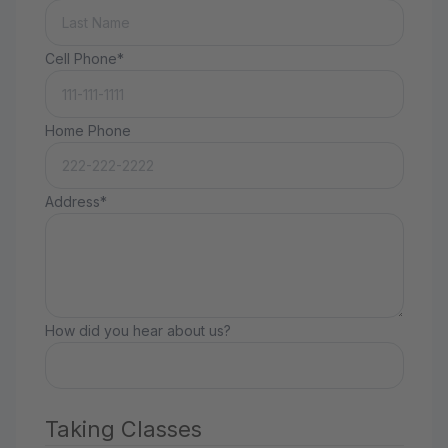
Cell Phone*
Home Phone
Address*
How did you hear about us?
Taking Classes