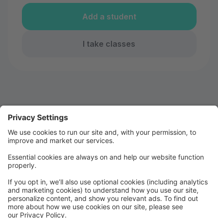
Add a student
I take classes