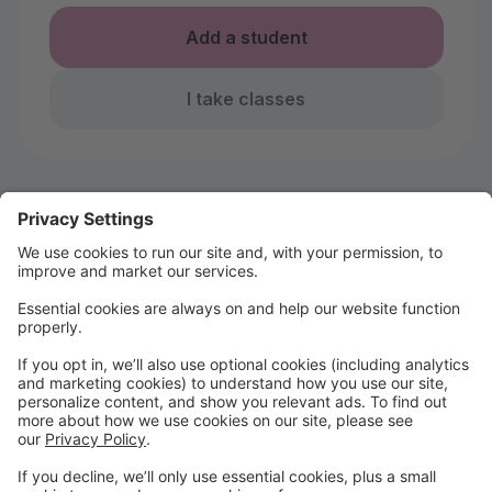
Add a student
I take classes