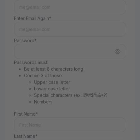
Enter Email Again*
Password*
Passwords must:
Be at least 8 characters long
Contain 3 of these:
Upper case letter
Lower case letter
Special characters (ex: !@#$%&*?)
Numbers
First Name*
Last Name*