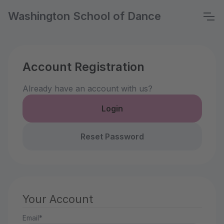
Washington School of Dance
Account Registration
Already have an account with us?
Login
Reset Password
Your Account
Email*