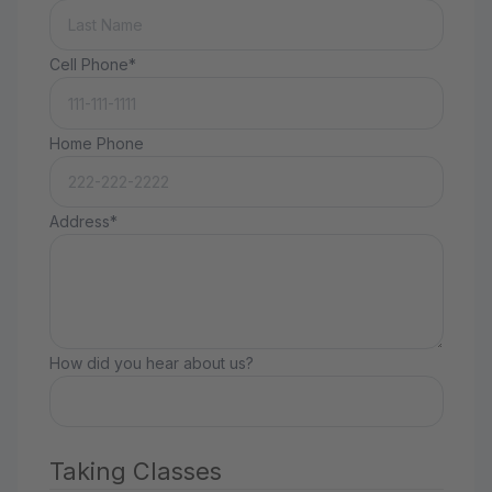
Cell Phone*
Home Phone
Address*
How did you hear about us?
Taking Classes